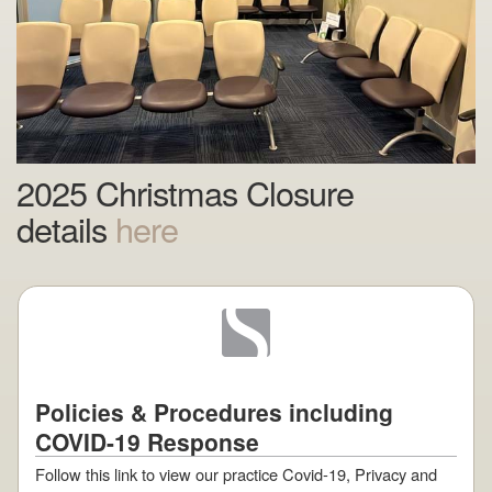
2025 Christmas Closure
details
here
Policies & Procedures including
COVID-19 Response
Follow this link to view our practice Covid-19, Privacy and