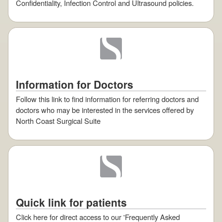
Confidentiality, Infection Control and Ultrasound policies.
Information for Doctors
Follow this link to find information for referring doctors and
doctors who may be interested in the services offered by
North Coast Surgical Suite
Quick link for patients
Click here for direct access to our 'Frequently Asked