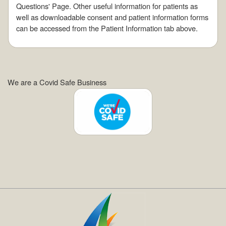
Questions' Page. Other useful information for patients as
well as downloadable consent and patient information forms
can be accessed from the Patient Information tab above.
We are a Covid Safe Business