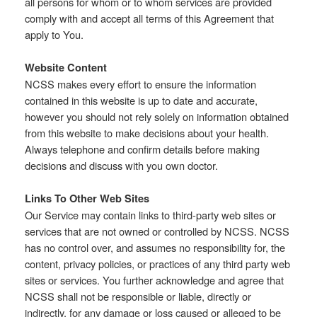
all persons for whom or to whom services are provided
comply with and accept all terms of this Agreement that
apply to You.
Website Content
NCSS makes every effort to ensure the information
contained in this website is up to date and accurate,
however you should not rely solely on information obtained
from this website to make decisions about your health.
Always telephone and confirm details before making
decisions and discuss with you own doctor.
Links To Other Web Sites
Our Service may contain links to third-party web sites or
services that are not owned or controlled by NCSS. NCSS
has no control over, and assumes no responsibility for, the
content, privacy policies, or practices of any third party web
sites or services. You further acknowledge and agree that
NCSS shall not be responsible or liable, directly or
indirectly, for any damage or loss caused or alleged to be