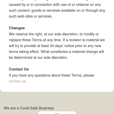
caused by or in connection with use of or reliance on any
such content, goods or services available on or through any
such web sites or services.
Changes
We reserve the right, at our sole discretion, to modify or
replace these Terms at any time. If a revision is material we
will try to provide at least 30 days' notice prior to any new
terms taking effect. What constitutes a material change will
be determined at our sole discretion.
Contact Us
If you have any questions about these Terms, please
contact us
.
We are a Covid Safe Business