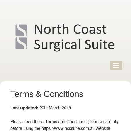
Skip
to
content
Toggle
navigat
Terms & Conditions
20th March 2018
Last updated:
Please read these Terms and Conditions (Terms) carefully
before using the https://www.ncssuite.com.au website