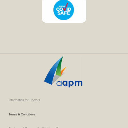
Information for Doctors
Terms & Conditions