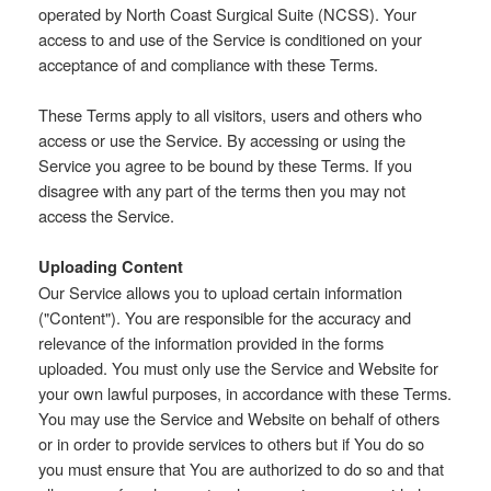
operated by North Coast Surgical Suite (NCSS). Your
access to and use of the Service is conditioned on your
acceptance of and compliance with these Terms.
These Terms apply to all visitors, users and others who
access or use the Service. By accessing or using the
Service you agree to be bound by these Terms. If you
disagree with any part of the terms then you may not
access the Service.
Uploading Content
Our Service allows you to upload certain information
("Content"). You are responsible for the accuracy and
relevance of the information provided in the forms
uploaded. You must only use the Service and Website for
your own lawful purposes, in accordance with these Terms.
You may use the Service and Website on behalf of others
or in order to provide services to others but if You do so
you must ensure that You are authorized to do so and that