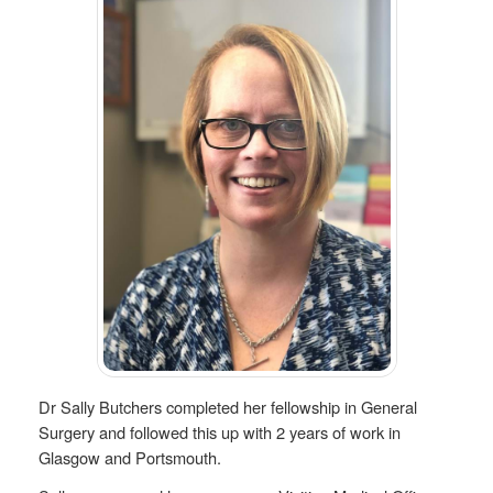
Dr Sally Butchers completed her fellowship in General
Surgery and followed this up with 2 years of work in
Glasgow and Portsmouth.