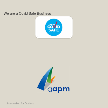
We are a Covid Safe Business
Information for Doctors