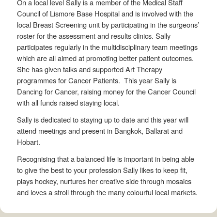
On a local level Sally is a member of the Medical Staff
Council of Lismore Base Hospital and is involved with the
local Breast Screening unit by participating in the surgeons’
roster for the assessment and results clinics. Sally
participates regularly in the multidisciplinary team meetings
which are all aimed at promoting better patient outcomes.
She has given talks and supported Art Therapy
programmes for Cancer Patients. This year Sally is
Dancing for Cancer, raising money for the Cancer Council
with all funds raised staying local.
Sally is dedicated to staying up to date and this year will
attend meetings and present in Bangkok, Ballarat and
Hobart.
Recognising that a balanced life is important in being able
to give the best to your profession Sally likes to keep fit,
plays hockey, nurtures her creative side through mosaics
and loves a stroll through the many colourful local markets.