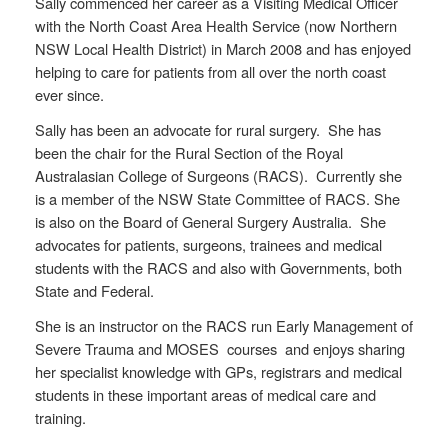
Sally commenced her career as a Visiting Medical Officer
with the North Coast Area Health Service (now Northern
NSW Local Health District) in March 2008 and has enjoyed
helping to care for patients from all over the north coast
ever since.
Sally has been an advocate for rural surgery. She has
been the chair for the Rural Section of the Royal
Australasian College of Surgeons (RACS). Currently she
is a member of the NSW State Committee of RACS. She
is also on the Board of General Surgery Australia. She
advocates for patients, surgeons, trainees and medical
students with the RACS and also with Governments, both
State and Federal.
She is an instructor on the RACS run Early Management of
Severe Trauma and MOSES courses and enjoys sharing
her specialist knowledge with GPs, registrars and medical
students in these important areas of medical care and
training.