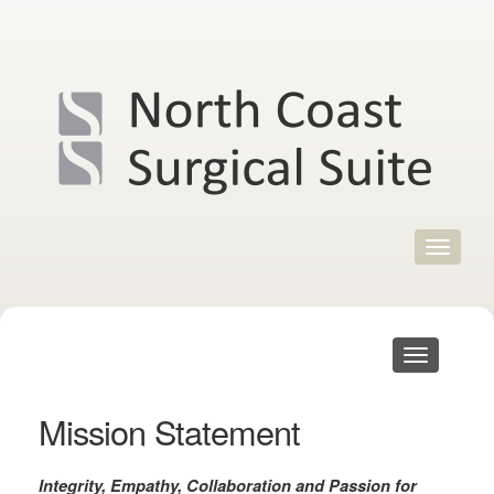
Skip
to
content
Toggle
navigat
Toggle
navigation
Mission Statement
Integrity
, Empathy, Collaboration and Passion for