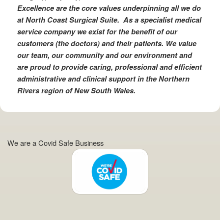
Excellence are the core values underpinning all we do
at North Coast Surgical Suite. As a specialist medical
service company we exist for the benefit of our
customers (the doctors) and their patients. We value
our team, our community and our environment and
are proud to provide caring, professional and efficient
administrative and clinical support in the Northern
Rivers region of New South Wales.
We are a Covid Safe Business