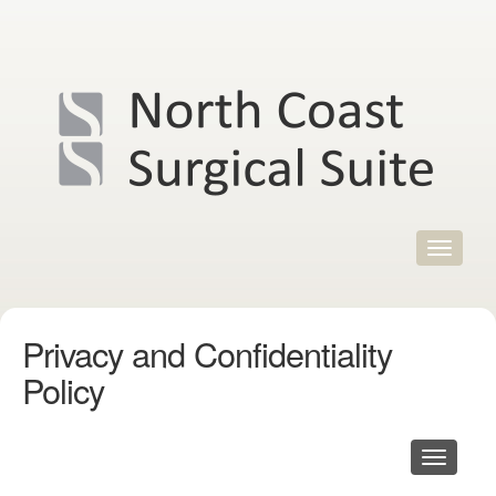
Skip
to
content
Toggle
navigat
Privacy and Confidentiality
Policy
Toggle
navigati