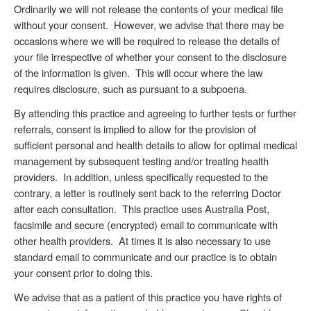
Ordinarily we will not release the contents of your medical file
without your consent. However, we advise that there may be
occasions where we will be required to release the details of
your file irrespective of whether your consent to the disclosure
of the information is given. This will occur where the law
requires disclosure, such as pursuant to a subpoena.
By attending this practice and agreeing to further tests or further
referrals, consent is implied to allow for the provision of
sufficient personal and health details to allow for optimal medical
management by subsequent testing and/or treating health
providers. In addition, unless specifically requested to the
contrary, a letter is routinely sent back to the referring Doctor
after each consultation. This practice uses Australia Post,
facsimile and secure (encrypted) email to communicate with
other health providers. At times it is also necessary to use
standard email to communicate and our practice is to obtain
your consent prior to doing this.
We advise that as a patient of this practice you have rights of