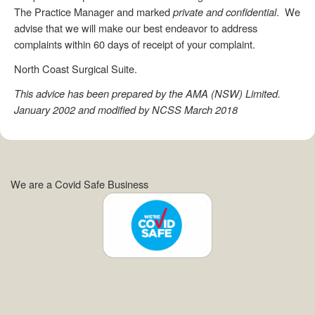
The Practice Manager and marked
private and confidential
. We
advise that we will make our best endeavor to address
complaints within 60 days of receipt of your complaint.
North Coast Surgical Suite.
This advice has been prepared by the AMA (NSW) Limited.
January 2002 and modified by NCSS March 2018
We are a Covid Safe Business