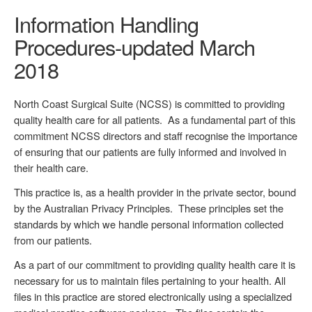
Information Handling
Procedures-updated March
2018
North Coast Surgical Suite (NCSS) is committed to providing
quality health care for all patients. As a fundamental part of this
commitment NCSS directors and staff recognise the importance
of ensuring that our patients are fully informed and involved in
their health care.
This practice is, as a health provider in the private sector, bound
by the Australian Privacy Principles. These principles set the
standards by which we handle personal information collected
from our patients.
As a part of our commitment to providing quality health care it is
necessary for us to maintain files pertaining to your health. All
files in this practice are stored electronically using a specialized