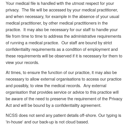
Your medical file is handled with the utmost respect for your
privacy. The file will be accessed by your medical practitioner,
and when necessary, for example in the absence of your usual
medical practitioner, by other medical practitioners in the
practice. It may also be necessary for our staff to handle your
file from time to time to address the administrative requirements
of running a medical practice. Our staff are bound by strict
confidentiality requirements as a condition of employment and
these requirements will be observed if it is necessary for them to
view your records.
At times, to ensure the function of our practice, it may also be
necessary to allow external organisations to access our practice
and possibly, to view the medical records. Any external
organisation that provides service or advice to this practice will
be aware of the need to preserve the requirement of the Privacy
Act and will be bound by a confidentiality agreement.
NCSS does not send any patient details off-shore. Our typing is
'in-house' and our back-up is not cloud based.