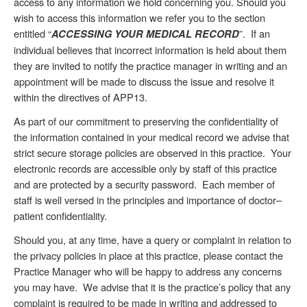
access to any information we hold concerning you. Should you
wish to access this information we refer you to the section
entitled “
”. If an
ACCESSING YOUR MEDICAL RECORD
individual believes that incorrect information is held about them
they are invited to notify the practice manager in writing and an
appointment will be made to discuss the issue and resolve it
within the directives of APP13.
As part of our commitment to preserving the confidentiality of
the information contained in your medical record we advise that
strict secure storage policies are observed in this practice. Your
electronic records are accessible only by staff of this practice
and are protected by a security password. Each member of
staff is well versed in the principles and importance of doctor–
patient confidentiality.
Should you, at any time, have a query or complaint in relation to
the privacy policies in place at this practice, please contact the
Practice Manager who will be happy to address any concerns
you may have. We advise that it is the practice’s policy that any
complaint is required to be made in writing and addressed to