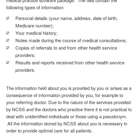
medical practice software package. The files contain the
following types of information:
Personal details (your name, address, date of birth,
Medicare number);
Your medical history;
Notes made during the course of medical consultations;
Copies of referrals to and from other health service
providers;
Results and reports received from other health service
providers.
The information held about you is provided by you or arises as a
consequence of information provided by you, for example to
your referring doctor. Due to the nature of the services provided
by NCSS and the doctors who practice there it is not practical to
deal with unidentified individuals or those using a pseudonym.
All the information stored by NCSS about you is necessary in
order to provide optimal care for all patients.