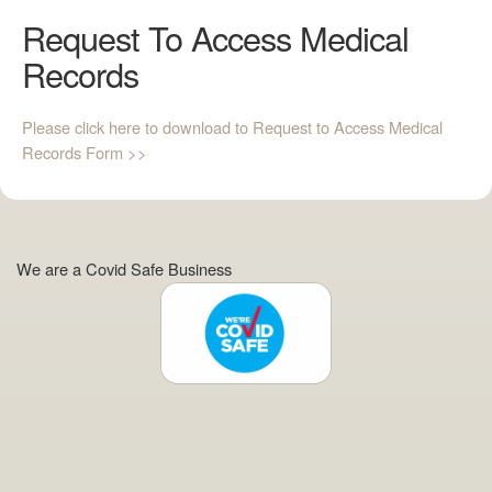
Request To Access Medical
Records
Please click here to download to Request to Access Medical
Records Form >>
We are a Covid Safe Business